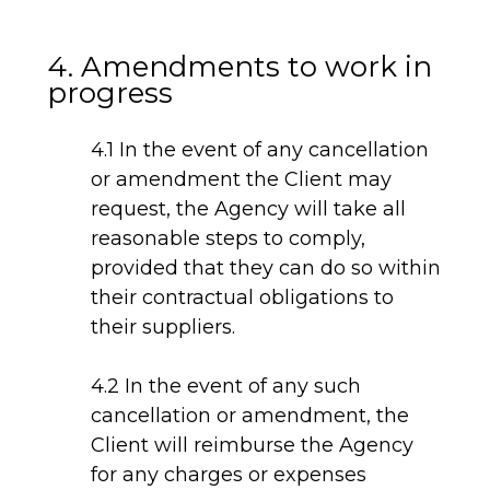
4. Amendments to work in
progress
4.1 In the event of any cancellation
or amendment the Client may
request, the Agency will take all
reasonable steps to comply,
provided that they can do so within
their contractual obligations to
their suppliers.
4.2 In the event of any such
cancellation or amendment, the
Client will reimburse the Agency
for any charges or expenses