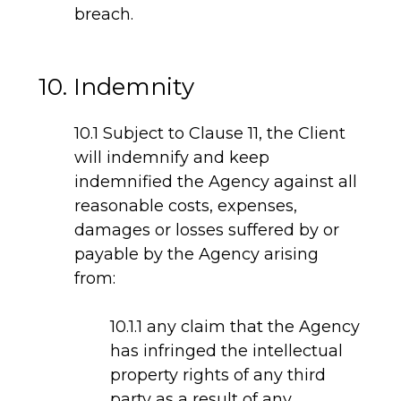
breach.
10. Indemnity
10.1 Subject to Clause 11, the Client
will indemnify and keep
indemnified the Agency against all
reasonable costs, expenses,
damages or losses suffered by or
payable by the Agency arising
from:
10.1.1 any claim that the Agency
has infringed the intellectual
property rights of any third
party as a result of any