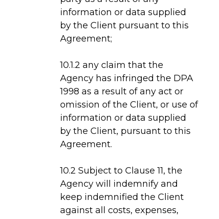
information or data supplied
by the Client pursuant to this
Agreement;
10.1.2 any claim that the
Agency has infringed the DPA
1998 as a result of any act or
omission of the Client, or use of
information or data supplied
by the Client, pursuant to this
Agreement.
10.2 Subject to Clause 11, the
Agency will indemnify and
keep indemnified the Client
against all costs, expenses,