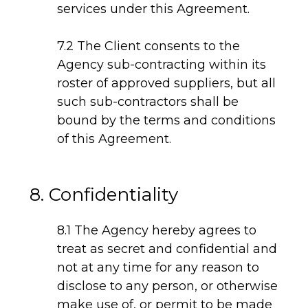
services under this Agreement.
7.2 The Client consents to the
Agency sub-contracting within its
roster of approved suppliers, but all
such sub-contractors shall be
bound by the terms and conditions
of this Agreement.
8. Confidentiality
8.1 The Agency hereby agrees to
treat as secret and confidential and
not at any time for any reason to
disclose to any person, or otherwise
make use of, or permit to be made