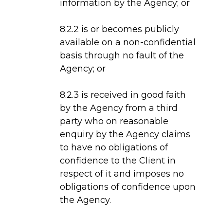
information by the Agency; or
8.2.2 is or becomes publicly
available on a non-confidential
basis through no fault of the
Agency; or
8.2.3 is received in good faith
by the Agency from a third
party who on reasonable
enquiry by the Agency claims
to have no obligations of
confidence to the Client in
respect of it and imposes no
obligations of confidence upon
the Agency.