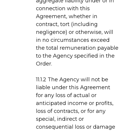
aggregate liability under or in
connection with this
Agreement, whether in
contract, tort (including
negligence) or otherwise, will
in no circumstances exceed
the total remuneration payable
to the Agency specified in the
Order.
11.1.2 The Agency will not be
liable under this Agreement
for any loss of actual or
anticipated income or profits,
loss of contracts, or for any
special, indirect or
consequential loss or damage