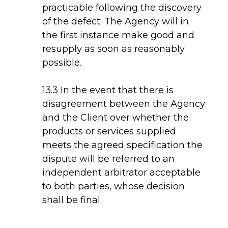
practicable following the discovery
of the defect. The Agency will in
the first instance make good and
resupply as soon as reasonably
possible.
13.3 In the event that there is
disagreement between the Agency
and the Client over whether the
products or services supplied
meets the agreed specification the
dispute will be referred to an
independent arbitrator acceptable
to both parties, whose decision
shall be final.