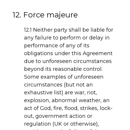
12. Force majeure
12.1 Neither party shall be liable for
any failure to perform or delay in
performance of any of its
obligations under this Agreement
due to unforeseen circumstances
beyond its reasonable control.
Some examples of unforeseen
circumstances (but not an
exhaustive list) are war, riot,
explosion, abnormal weather, an
act of God, fire, flood, strikes, lock-
out, government action or
regulation (UK or otherwise),