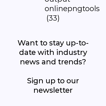
Want to stay up-to-
date with industry
news and trends?
Sign up to our
newsletter