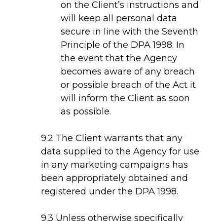
on the Client’s instructions and
will keep all personal data
secure in line with the Seventh
Principle of the DPA 1998. In
the event that the Agency
becomes aware of any breach
or possible breach of the Act it
will inform the Client as soon
as possible.
9.2 The Client warrants that any
data supplied to the Agency for use
in any marketing campaigns has
been appropriately obtained and
registered under the DPA 1998.
9.3 Unless otherwise specifically