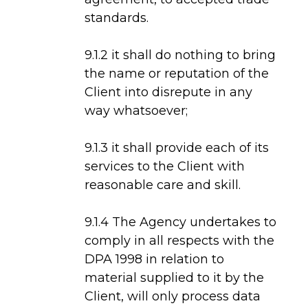
standards.
9.1.2 it shall do nothing to bring
the name or reputation of the
Client into disrepute in any
way whatsoever;
9.1.3 it shall provide each of its
services to the Client with
reasonable care and skill.
9.1.4 The Agency undertakes to
comply in all respects with the
DPA 1998 in relation to
material supplied to it by the
Client, will only process data