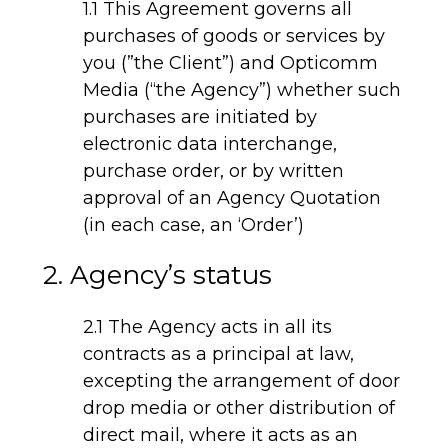
1.1 This Agreement governs all
purchases of goods or services by
you (”the Client”) and Opticomm
Media (“the Agency”) whether such
purchases are initiated by
electronic data interchange,
purchase order, or by written
approval of an Agency Quotation
(in each case, an ‘Order’)
2. Agency’s status
2.1 The Agency acts in all its
contracts as a principal at law,
excepting the arrangement of door
drop media or other distribution of
direct mail, where it acts as an