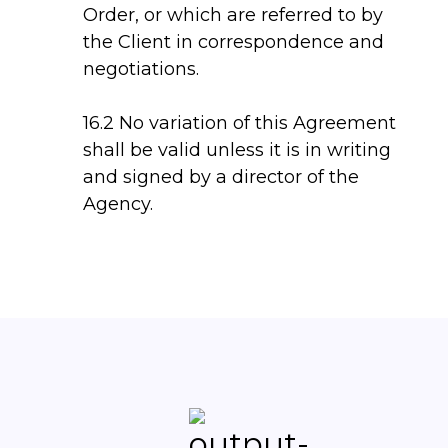
Order, or which are referred to by
the Client in correspondence and
negotiations.
16.2 No variation of this Agreement
shall be valid unless it is in writing
and signed by a director of the
Agency.