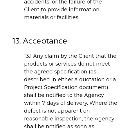
accidents, or the failure of the
Client to provide information,
materials or facilities.
13. Acceptance
13.1 Any claim by the Client that the
products or services do not meet
the agreed specification (as
described in either a quotation or a
Project Specification document)
shall be notified to the Agency
within 7 days of delivery. Where the
defect is not apparent on
reasonable inspection, the Agency
shall be notified as soon as