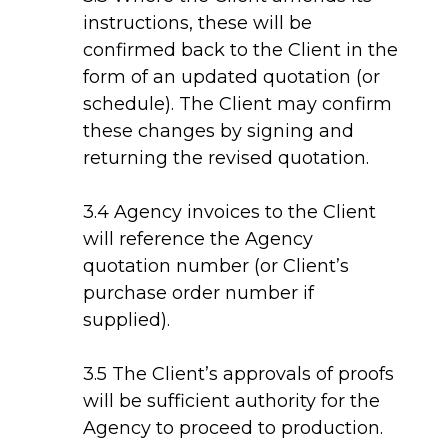
instructions, these will be
confirmed back to the Client in the
form of an updated quotation (or
schedule). The Client may confirm
these changes by signing and
returning the revised quotation.
3.4 Agency invoices to the Client
will reference the Agency
quotation number (or Client’s
purchase order number if
supplied).
3.5 The Client’s approvals of proofs
will be sufficient authority for the
Agency to proceed to production.