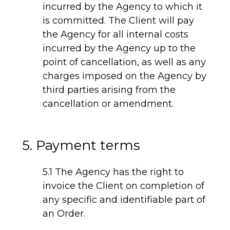
incurred by the Agency to which it
is committed. The Client will pay
the Agency for all internal costs
incurred by the Agency up to the
point of cancellation, as well as any
charges imposed on the Agency by
third parties arising from the
cancellation or amendment.
5. Payment terms
5.1 The Agency has the right to
invoice the Client on completion of
any specific and identifiable part of
an Order.