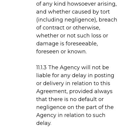
of any kind howsoever arising,
and whether caused by tort
(including negligence), breach
of contract or otherwise,
whether or not such loss or
damage is foreseeable,
foreseen or known.
11.1.3 The Agency will not be
liable for any delay in posting
or delivery in relation to this
Agreement, provided always
that there is no default or
negligence on the part of the
Agency in relation to such
delay.