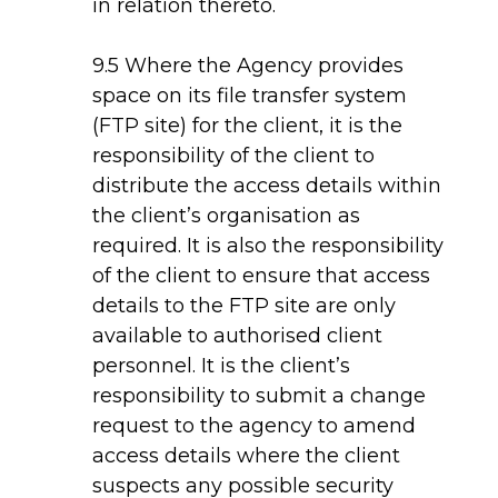
in relation thereto.
9.5 Where the Agency provides
space on its file transfer system
(FTP site) for the client, it is the
responsibility of the client to
distribute the access details within
the client’s organisation as
required. It is also the responsibility
of the client to ensure that access
details to the FTP site are only
available to authorised client
personnel. It is the client’s
responsibility to submit a change
request to the agency to amend
access details where the client
suspects any possible security