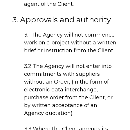
agent of the Client.
3. Approvals and authority
3.1 The Agency will not commence
work on a project without a written
brief or instruction from the Client.
3.2 The Agency will not enter into
commitments with suppliers
without an Order, (in the form of
electronic data interchange,
purchase order from the Client, or
by written acceptance of an
Agency quotation).
3.3 Where the Client amends its