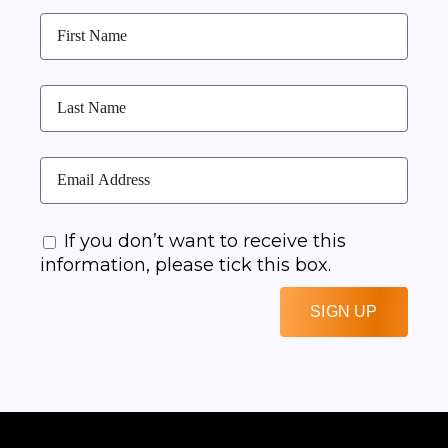
If you don’t want to receive this
information, please tick this box.
SIGN UP