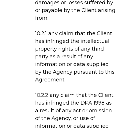
damages or losses suffered by
or payable by the Client arising
from:
10.2.1 any claim that the Client
has infringed the intellectual
property rights of any third
party as a result of any
information or data supplied
by the Agency pursuant to this
Agreement;
10.2.2 any claim that the Client
has infringed the DPA 1998 as
a result of any act or omission
of the Agency, or use of
information or data supplied