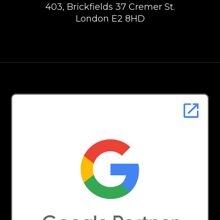
403, Brickfields 37 Cremer St.
London E2 8HD