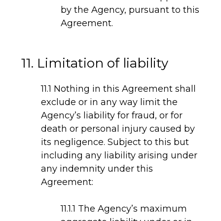
by the Agency, pursuant to this
Agreement.
11. Limitation of liability
11.1 Nothing in this Agreement shall
exclude or in any way limit the
Agency’s liability for fraud, or for
death or personal injury caused by
its negligence. Subject to this but
including any liability arising under
any indemnity under this
Agreement:
11.1.1 The Agency’s maximum