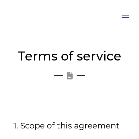
Terms of service
1. Scope of this agreement