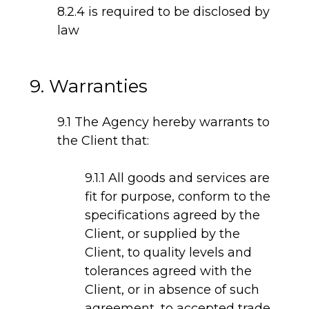
8.2.4 is required to be disclosed by
law
9. Warranties
9.1 The Agency hereby warrants to
the Client that:
9.1.1 All goods and services are
fit for purpose, conform to the
specifications agreed by the
Client, or supplied by the
Client, to quality levels and
tolerances agreed with the
Client, or in absence of such
agreement, to accepted trade