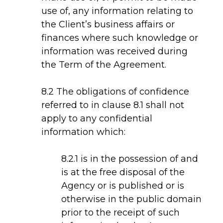
use of, any information relating to
the Client’s business affairs or
finances where such knowledge or
information was received during
the Term of the Agreement.
8.2 The obligations of confidence
referred to in clause 8.1 shall not
apply to any confidential
information which:
8.2.1 is in the possession of and
is at the free disposal of the
Agency or is published or is
otherwise in the public domain
prior to the receipt of such