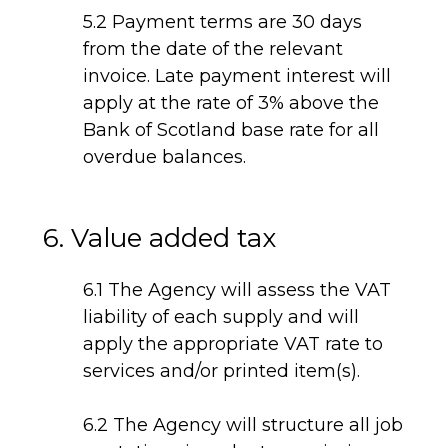
5.2 Payment terms are 30 days
from the date of the relevant
invoice. Late payment interest will
apply at the rate of 3% above the
Bank of Scotland base rate for all
overdue balances.
6. Value added tax
6.1 The Agency will assess the VAT
liability of each supply and will
apply the appropriate VAT rate to
services and/or printed item(s).
6.2 The Agency will structure all job