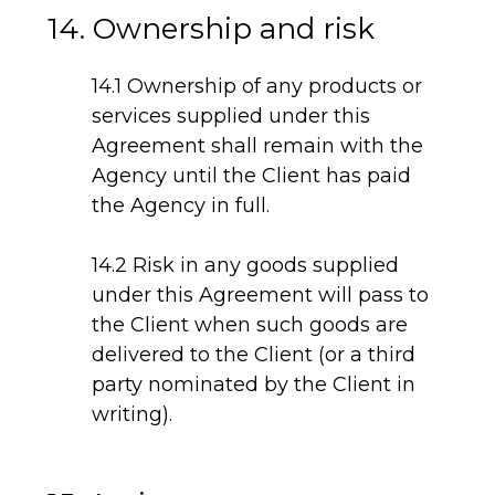
14. Ownership and risk
14.1 Ownership of any products or
services supplied under this
Agreement shall remain with the
Agency until the Client has paid
the Agency in full.
14.2 Risk in any goods supplied
under this Agreement will pass to
the Client when such goods are
delivered to the Client (or a third
party nominated by the Client in
writing).