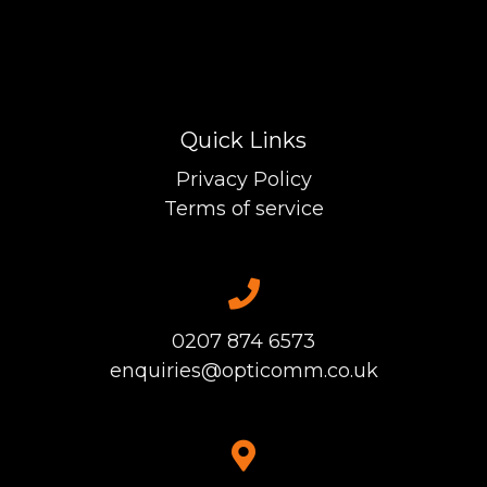
Quick Links
Privacy Policy
Terms of service
0207 874 6573
enquiries@opticomm.co.uk