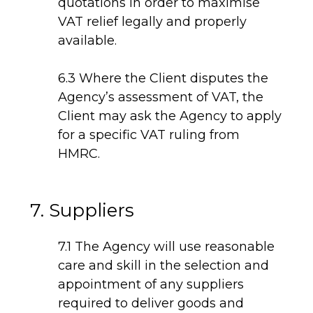
quotations in order to maximise
VAT relief legally and properly
available.
6.3 Where the Client disputes the
Agency’s assessment of VAT, the
Client may ask the Agency to apply
for a specific VAT ruling from
HMRC.
7. Suppliers
7.1 The Agency will use reasonable
care and skill in the selection and
appointment of any suppliers
required to deliver goods and