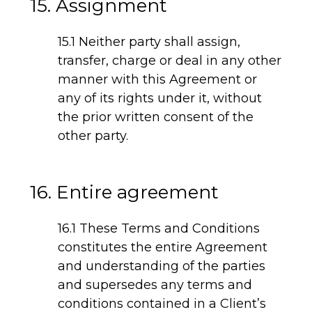
15. Assignment
15.1 Neither party shall assign,
transfer, charge or deal in any other
manner with this Agreement or
any of its rights under it, without
the prior written consent of the
other party.
16. Entire agreement
16.1 These Terms and Conditions
constitutes the entire Agreement
and understanding of the parties
and supersedes any terms and
conditions contained in a Client’s