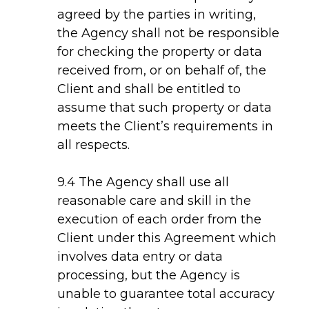
agreed by the parties in writing,
the Agency shall not be responsible
for checking the property or data
received from, or on behalf of, the
Client and shall be entitled to
assume that such property or data
meets the Client’s requirements in
all respects.
9.4 The Agency shall use all
reasonable care and skill in the
execution of each order from the
Client under this Agreement which
involves data entry or data
processing, but the Agency is
unable to guarantee total accuracy