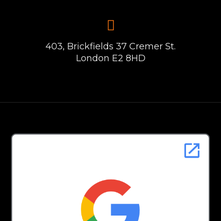
403, Brickfields 37 Cremer St.
London E2 8HD