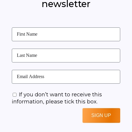
newsletter
If you don’t want to receive this
information, please tick this box.
SIGN UP