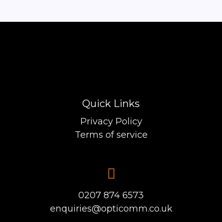
Quick Links
Privacy Policy
Terms of service
0207 874 6573
enquiries@opticomm.co.uk