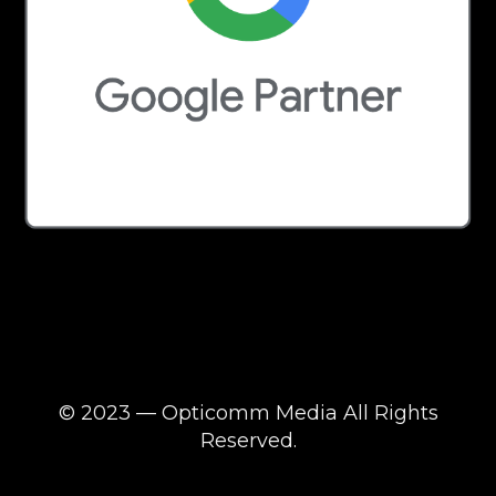
© 2023 — Opticomm Media All Rights
Reserved.