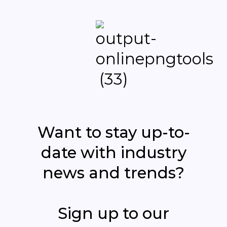
Want to stay up-to-
date with industry
news and trends?
Sign up to our