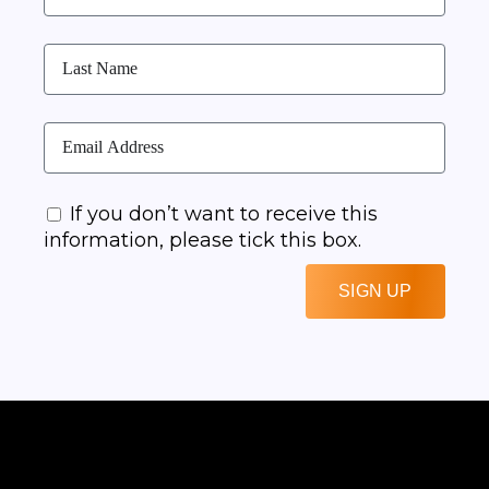
If you don’t want to receive this
information, please tick this box.
SIGN UP