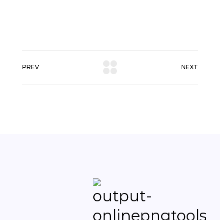
PREV
NEXT