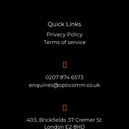
Quick Links
Privacy Policy
Terms of service
0207 874 6573
enquiries@opticomm.co.uk
403, Brickfields 37 Cremer St.
London E2 8HD