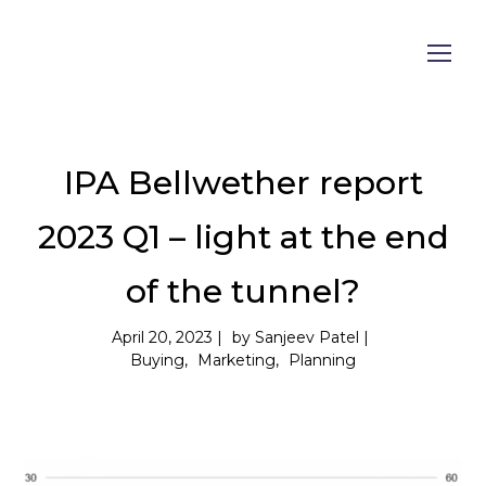
IPA Bellwether report
2023 Q1 – light at the end
of the tunnel?
April 20, 2023
by
Sanjeev Patel
Buying
Marketing
Planning