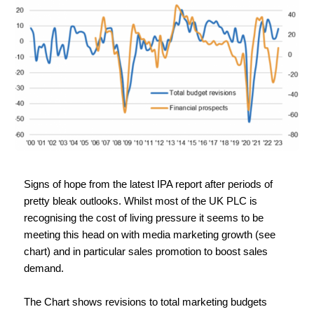
Signs of hope from the latest IPA report after periods of 
pretty bleak outlooks. Whilst most of the UK PLC is 
recognising the cost of living pressure it seems to be 
meeting this head on with media marketing growth (see 
chart) and in particular sales promotion to boost sales 
demand.
The Chart shows revisions to total marketing budgets