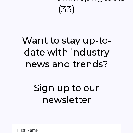
Want to stay up-to-
date with industry
news and trends?
Sign up to our
newsletter