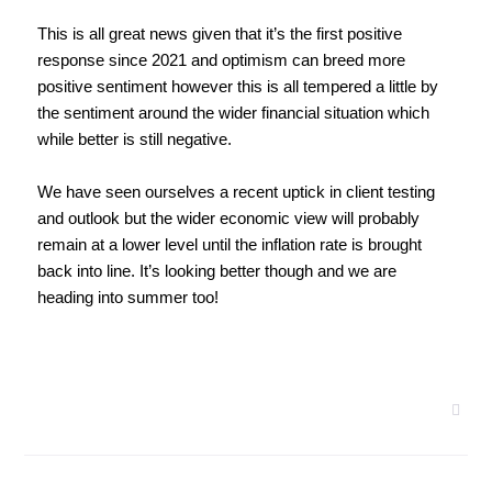
This is all great news given that it’s the first positive 
response since 2021 and optimism can breed more 
positive sentiment however this is all tempered a little by 
the sentiment around the wider financial situation which 
while better is still negative.
We have seen ourselves a recent uptick in client testing 
and outlook but the wider economic view will probably 
remain at a lower level until the inflation rate is brought 
back into line. It’s looking better though and we are 
heading into summer too! 