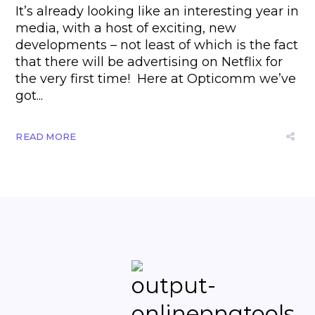
It’s already looking like an interesting year in
media, with a host of exciting, new
developments – not least of which is the fact
that there will be advertising on Netflix for
the very first time! Here at Opticomm we’ve
got...
READ MORE