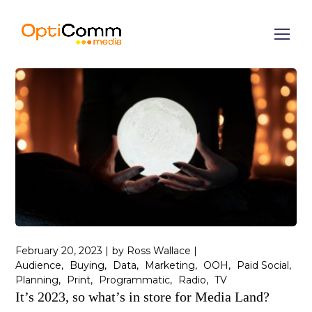
February 20, 2023
by
Ross Wallace
Audience
Buying
Data
Marketing
OOH
Paid Social
Planning
Print
Programmatic
Radio
TV
It’s 2023, so what’s in store for Media Land?