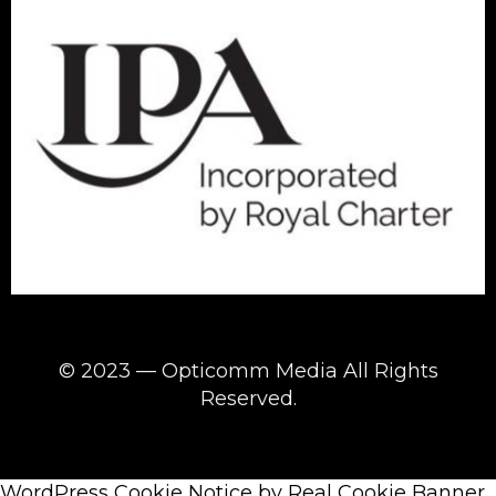
© 2023 — Opticomm Media All Rights
Reserved.
WordPress Cookie Notice by Real Cookie Banner