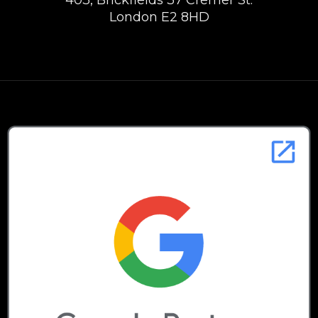
403, Brickfields 37 Cremer St.
London E2 8HD