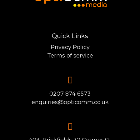
Quick Links
Privacy Policy
Terms of service
0207 874 6573
enquiries@opticomm.co.uk