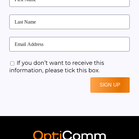
If you don’t want to receive this
information, please tick this box.
SIGN UP