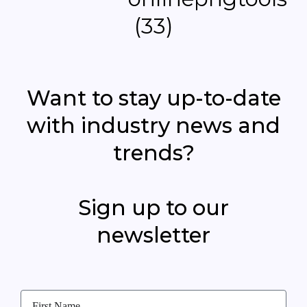
Want to stay up-to-date
with industry news and
trends?
Sign up to our
newsletter