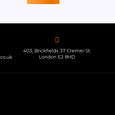
403, Brickfields 37 Cremer St.
London E2 8HD
co.uk