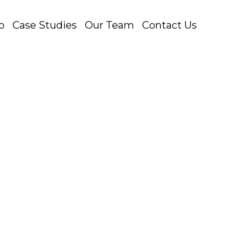
o
Case Studies
Our Team
Contact Us
e non-skippable 15-second ads, the
at the...