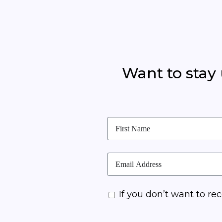
Want to stay
If you don’t want to rec