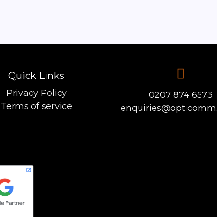
Quick Links
Privacy Policy
0207 874 6573
Terms of service
enquiries@opticomm.