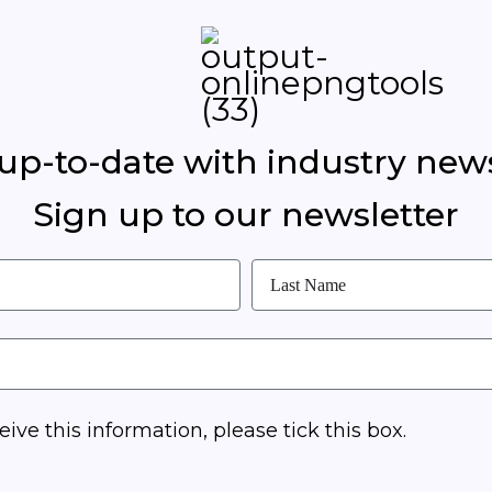
 up-to-date with industry new
Sign up to our newsletter
eive this information, please tick this box.