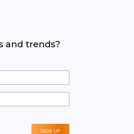
s and trends?
SIGN UP