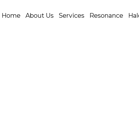
Home
About Us
Services
Resonance
Hal
ng
Buying
Marketing
Planning
Programmatic
TV
 Latest Advertising Formats for Big Screen Success
th the Youtube library of advertising formats – th
d Bumper ads. Well new to the fold just released 