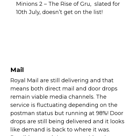
Minions 2 – The Rise of Gru,  slated for 
10th July, doesn’t get on the list!
Mail
Royal Mail are still delivering and that 
means both direct mail and door drops 
remain viable media channels. The 
service is fluctuating depending on the 
postman status but running at 98%! Door 
drops are still being delivered and it looks 
like demand is back to where it was.