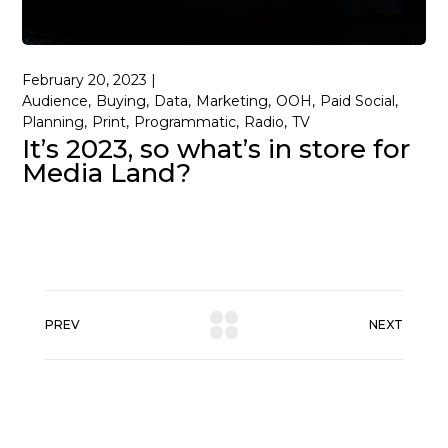
February 20, 2023
Audience
Buying
Data
Marketing
OOH
Paid Social
Planning
Print
Programmatic
Radio
TV
It’s 2023, so what’s in store for
Media Land?
PREV
NEXT