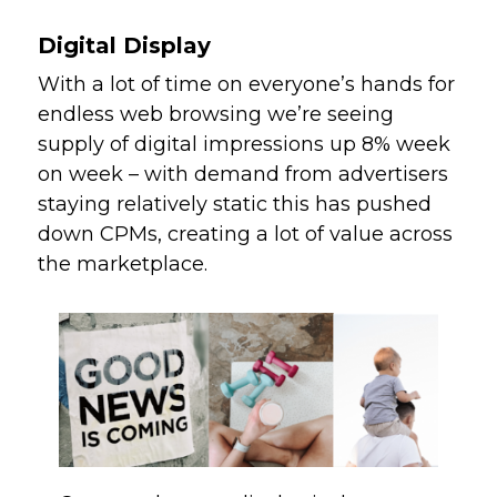
Digital Display
With a lot of time on everyone’s hands for 
endless web browsing we’re seeing 
supply of digital impressions up 8% week 
on week – with demand from advertisers 
staying relatively static this has pushed 
down CPMs, creating a lot of value across 
the marketplace. 