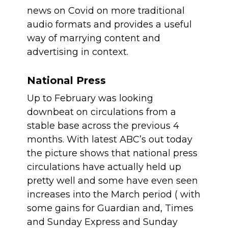
news on Covid on more traditional 
audio formats and provides a useful 
way of marrying content and 
advertising in context.
National Press
Up to February was looking 
downbeat on circulations from a 
stable base across the previous 4 
months. With latest ABC’s out today 
the picture shows that national press 
circulations have actually held up 
pretty well and some have even seen 
increases into the March period ( with 
some gains for Guardian and, Times 
and Sunday Express and Sunday 