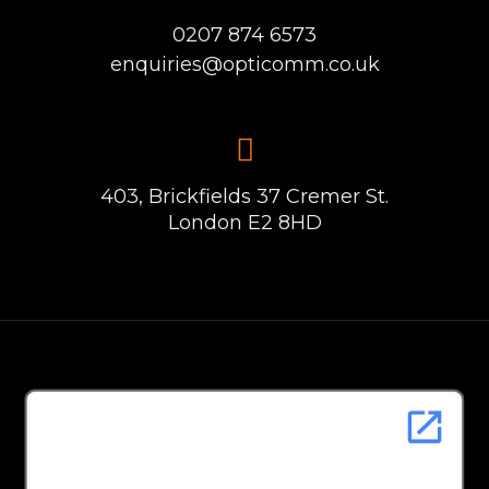
0207 874 6573
enquiries@opticomm.co.uk
403, Brickfields 37 Cremer St.
London E2 8HD