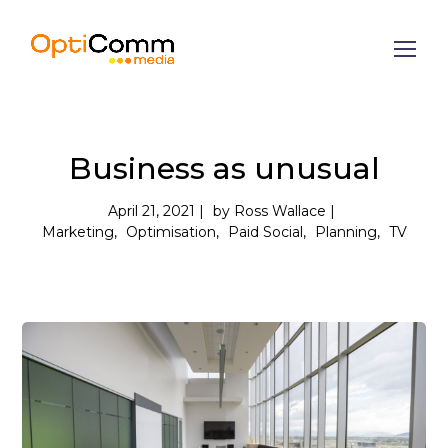
Business as unusual
April 21, 2021
by
Ross Wallace
Marketing
Optimisation
Paid Social
Planning
TV