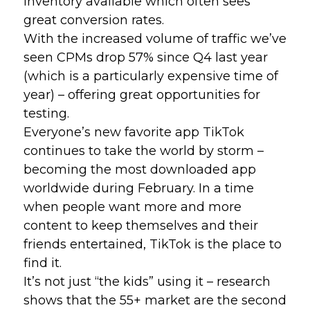
inventory available which often sees 
great conversion rates. 
With the increased volume of traffic we’ve 
seen CPMs drop 57% since Q4 last year 
(which is a particularly expensive time of 
year) – offering great opportunities for 
testing.
Everyone’s new favorite app TikTok 
continues to take the world by storm – 
becoming the most downloaded app 
worldwide during February. In a time 
when people want more and more 
content to keep themselves and their 
friends entertained, TikTok is the place to 
find it. 
It’s not just “the kids” using it – research 
shows that the 55+ market are the second 