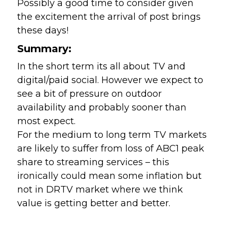
Possibly a good time to consider given 
the excitement the arrival of post brings 
these days!
Summary:
In the short term its all about TV and 
digital/paid social. However we expect to 
see a bit of pressure on outdoor 
availability and probably sooner than 
most expect.
For the medium to long term TV markets 
are likely to suffer from loss of ABC1 peak 
share to streaming services – this 
ironically could mean some inflation but 
not in DRTV market where we think 
value is getting better and better. 