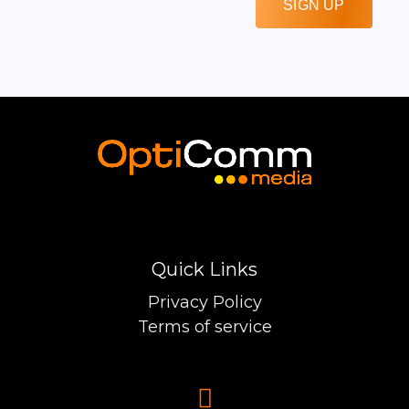
SIGN UP
Quick Links
Privacy Policy
Terms of service