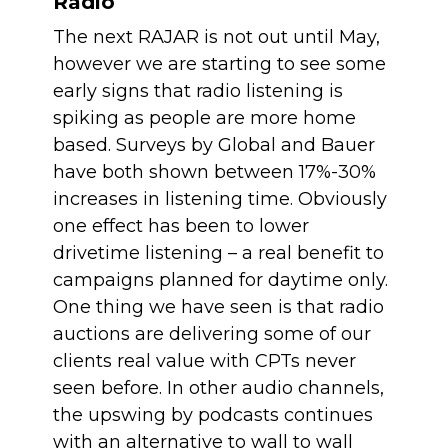
Radio
The next RAJAR is not out until May, 
however we are starting to see some 
early signs that radio listening is 
spiking as people are more home 
based. Surveys by Global and Bauer 
have both shown between 17%-30% 
increases in listening time. Obviously 
one effect has been to lower 
drivetime listening – a real benefit to 
campaigns planned for daytime only. 
One thing we have seen is that radio 
auctions are delivering some of our 
clients real value with CPTs never 
seen before. In other audio channels, 
the upswing by podcasts continues 
with an alternative to wall to wall 