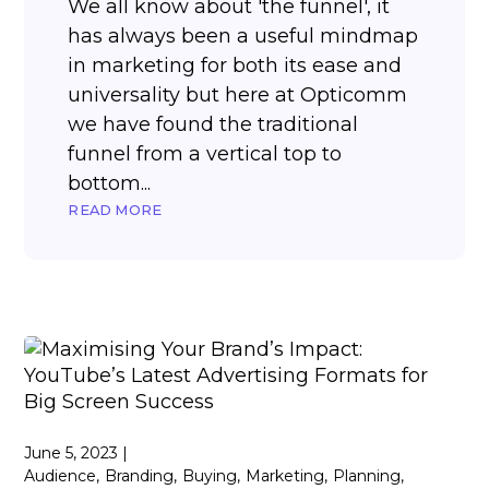
We all know about 'the funnel', it
has always been a useful mindmap
in marketing for both its ease and
universality but here at Opticomm
we have found the traditional
funnel from a vertical top to
bottom...
READ MORE
June 5, 2023
Audience
Branding
Buying
Marketing
Planning