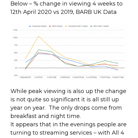
Below – % change in viewing 4 weeks to
12th April 2020 vs 2019, BARB UK Data
While peak viewing is also up the change 
is not quite so significant it is all still up 
year on year.  The only drops come from 
breakfast and night time.
It appears that in the evenings people are 
turning to streaming services – with All 4 