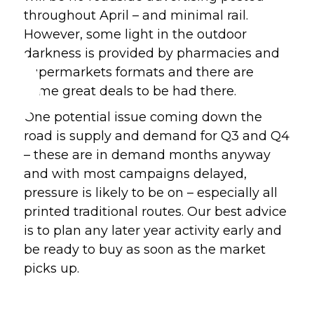
throughout April – and minimal rail. 
However, some light in the outdoor 
darkness is provided by pharmacies and 
supermarkets formats and there are 
some great deals to be had there.
One potential issue coming down the 
road is supply and demand for Q3 and Q4 
– these are in demand months anyway 
and with most campaigns delayed, 
pressure is likely to be on – especially all 
printed traditional routes. Our best advice 
is to plan any later year activity early and 
be ready to buy as soon as the market 
picks up.