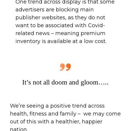
One trend across display is that some 
advertisers are blocking main 
publisher websites, as they do not 
want to be associated with Covid-
related news – meaning premium 
inventory is available at a low cost. 
It’s not all doom and gloom…..
We’re seeing a positive trend across 
health, fitness and family –  we may come 
out of this with a healthier, happier 
nation. 