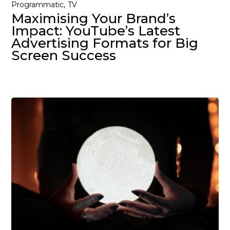
Programmatic
TV
Maximising Your Brand’s
Impact: YouTube’s Latest
Advertising Formats for Big
Screen Success