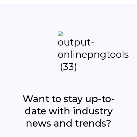
Want to stay up-to-
date with industry
news and trends?