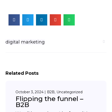
digital
marketing
Related Posts
October 3, 2024
B2B
Uncategorized
Flipping the funnel –
B2B