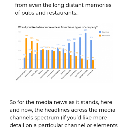
from even the long distant memories 
of pubs and restaurants…
So for the media news as it stands, here 
and now, the headlines across the media 
channels spectrum (if you’d like more 
detail on a particular channel or elements 