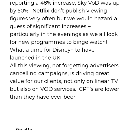
reporting a 48% increase, Sky VoD was up 
by 50%!  Netflix don’t publish viewing 
figures very often but we would hazard a 
guess of significant increases – 
particularly in the evenings as we all look 
for new programmes to binge watch!  
What a time for Disney+ to have 
launched in the UK!
All this viewing, not forgetting advertisers 
cancelling campaigns, is driving great 
value for our clients, not only on linear TV 
but also on VOD services.  CPT’s are lower 
than they have ever been