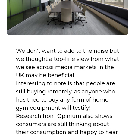
We don’t want to add to the noise but 
we thought a top-line view from what 
we see across media markets in the 
UK may be beneficial…
Interesting to note is that people are 
still buying remotely, as anyone who 
has tried to buy any form of home 
gym equipment will testify! 
Research from Opinium also shows 
consumers are still thinking about 
their consumption and happy to hear 