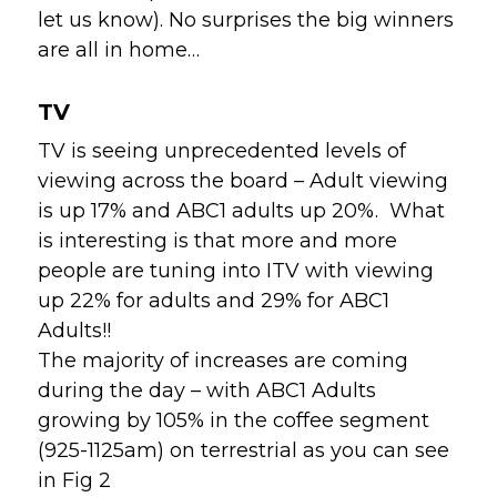
let us know). No surprises the big winners 
are all in home…
TV
TV is seeing unprecedented levels of
viewing across the board – Adult viewing
is up 17% and ABC1 adults up 20%. What
is interesting is that more and more
people are tuning into ITV with viewing
up 22% for adults and 29% for ABC1
Adults!!
The majority of increases are coming
during the day – with ABC1 Adults
growing by 105% in the coffee segment
(925-1125am) on terrestrial as you can see
in Fig 2