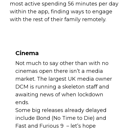
most active spending 56 minutes per day 
within the app, finding ways to engage 
with the rest of their family remotely.
Cinema
Not much to say other than with no 
cinemas open there isn’t a media 
market. The largest UK media owner 
DCM is running a skeleton staff and 
awaiting news of when lockdown 
ends.
Some big releases already delayed 
include Bond (No Time to Die) and 
Fast and Furious 9  – let’s hope 