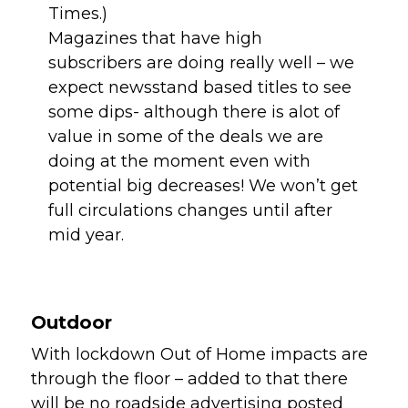
Times.)
Magazines that have high 
subscribers are doing really well – we 
expect newsstand based titles to see 
some dips- although there is alot of 
value in some of the deals we are 
doing at the moment even with 
potential big decreases! We won’t get 
full circulations changes until after 
mid year.
Outdoor 
With lockdown Out of Home impacts are 
through the floor – added to that there 
will be no roadside advertising posted 