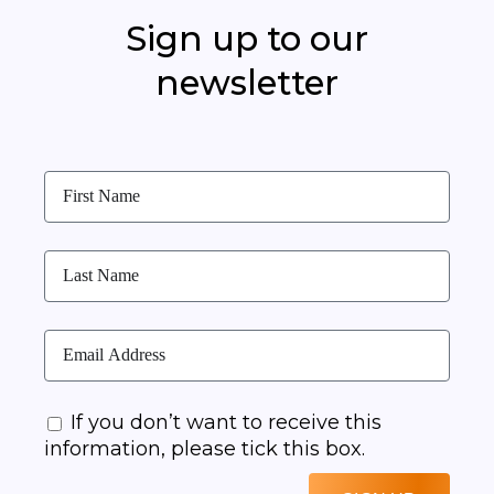
Sign up to our
newsletter
If you don’t want to receive this
information, please tick this box.