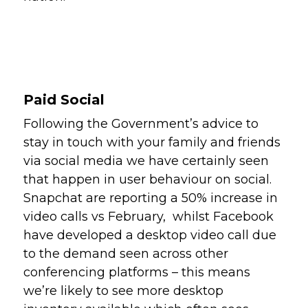
Paid Social
Following the Government’s advice to 
stay in touch with your family and friends 
via social media we have certainly seen 
that happen in user behaviour on social. 
Snapchat are reporting a 50% increase in 
video calls vs February,  whilst Facebook 
have developed a desktop video call due 
to the demand seen across other 
conferencing platforms – this means 
we’re likely to see more desktop 